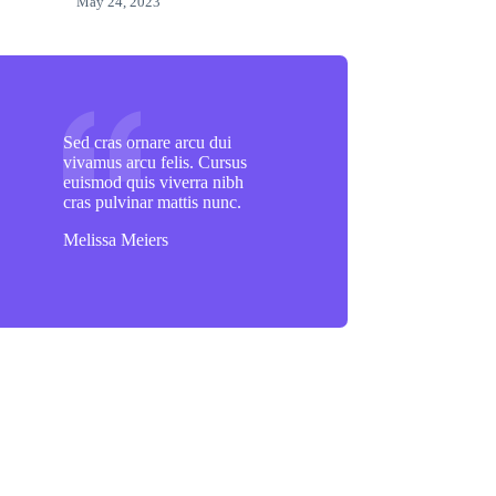
May 24, 2023
Sed cras ornare arcu dui
vivamus arcu felis. Cursus
euismod quis viverra nibh
cras pulvinar mattis nunc.
Melissa Meiers