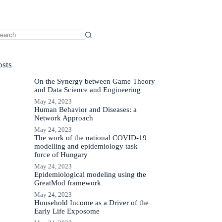
o
sults
osts
On the Synergy between Game Theory
and Data Science and Engineering
May 24, 2023
Human Behavior and Diseases: a
Network Approach
May 24, 2023
The work of the national COVID-19
modelling and epidemiology task
force of Hungary
May 24, 2023
Epidemiological modeling using the
GreatMod framework
May 24, 2023
Household Income as a Driver of the
Early Life Exposome