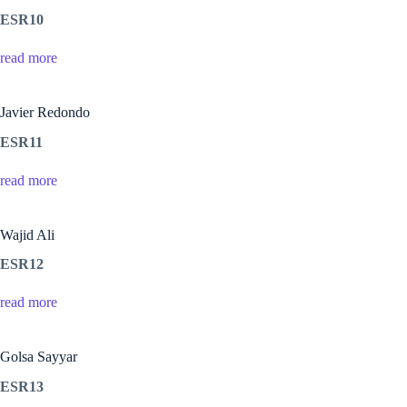
ESR10
read more
Javier Redondo
ESR11
read more
Wajid Ali
ESR12
read more
Golsa Sayyar
ESR13