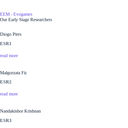
Skip
to
content
EEM - Evogames
Home
Our Early Stage Researchers
Diogo Pires
ESR1
read more
Małgorzata Fic
ESR2
read more
Nandakishor Krishnan
ESR3