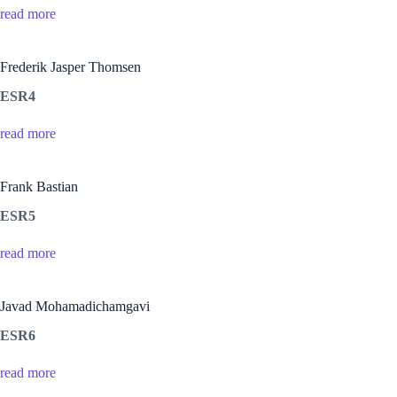
read more
Frederik Jasper Thomsen
ESR4
read more
Frank Bastian
ESR5
read more
Javad Mohamadichamgavi
ESR6
read more