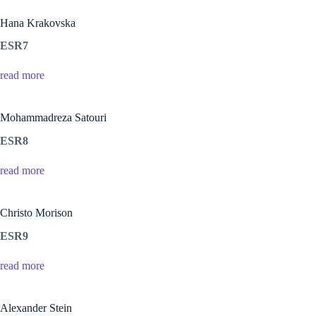
Hana Krakovska
ESR7
read more
Mohammadreza Satouri
ESR8
read more
Christo Morison
ESR9
read more
Alexander Stein