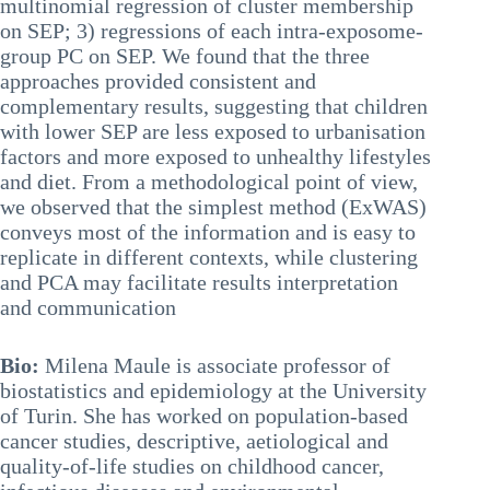
multinomial regression of cluster membership
on SEP; 3) regressions of each intra-exposome-
group PC on SEP. We found that the three
approaches provided consistent and
complementary results, suggesting that children
with lower SEP are less exposed to urbanisation
factors and more exposed to unhealthy lifestyles
and diet. From a methodological point of view,
we observed that the simplest method (ExWAS)
conveys most of the information and is easy to
replicate in different contexts, while clustering
and PCA may facilitate results interpretation
and communication
Bio:
Milena Maule is associate professor of
biostatistics and epidemiology at the University
of Turin. She has worked on population-based
cancer studies, descriptive, aetiological and
quality-of-life studies on childhood cancer,