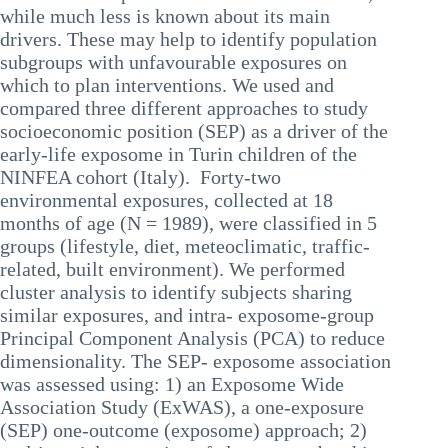
while much less is known about its main
drivers. These may help to identify population
subgroups with unfavourable exposures on
which to plan interventions. We used and
compared three different approaches to study
socioeconomic position (SEP) as a driver of the
early-life exposome in Turin children of the
NINFEA cohort (Italy). Forty-two
environmental exposures, collected at 18
months of age (N = 1989), were classified in 5
groups (lifestyle, diet, meteoclimatic, traffic-
related, built environment). We performed
cluster analysis to identify subjects sharing
similar exposures, and intra- exposome-group
Principal Component Analysis (PCA) to reduce
dimensionality. The SEP- exposome association
was assessed using: 1) an Exposome Wide
Association Study (ExWAS), a one-exposure
(SEP) one-outcome (exposome) approach; 2)