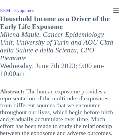
Skip
to
EEM - Evogames
content
Household Income as a Driver of the
Early Life Exposome
Milena Maule
,
Cancer Epidemiology
Unit, University of Turin and AOU Città
della Salute e della Scienza, CPO-
Piemonte
Wednesday, June 7th 2023; 9:00 am-
10:00am
Abstract:
The human exposome provides a
representation of the multitude of exposures
from different sources that we encounter
throughout our lives, which begin before birth
and gradually accumulate over time. Much
effort has been made to study the relationship
between the exposome and adverse outcomes,